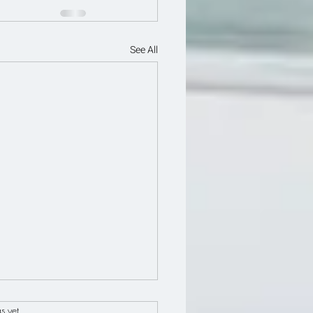
See All
s.
s yet