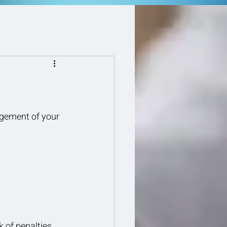
agement of your 
 of penalties 