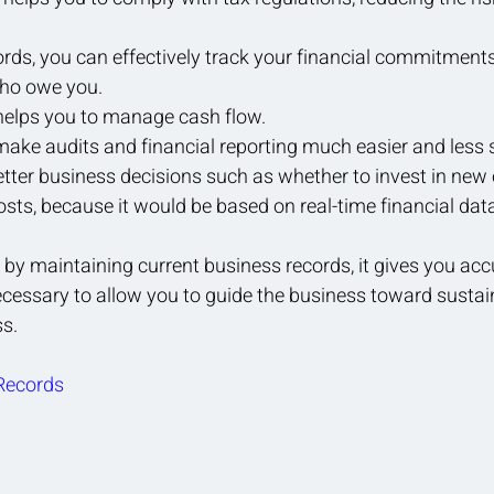
ords, you can effectively track your financial commitments
ho owe you.
helps you to manage cash flow.
ke audits and financial reporting much easier and less s
ter business decisions such as whether to invest in new o
osts, because it would be based on real-time financial dat
by maintaining current business records, it gives you acc
ecessary to allow you to guide the business toward susta
s.
Records