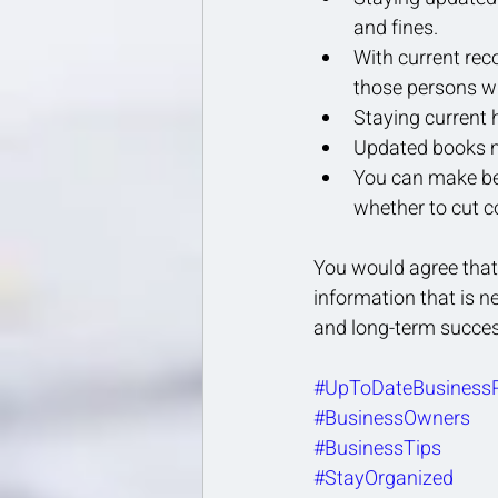
and fines.
With current rec
those persons w
Staying current 
Updated books ma
You can make bet
whether to cut c
You would agree that 
information that is n
and long-term succes
#UpToDateBusiness
#BusinessOwners
#BusinessTips
#StayOrganized