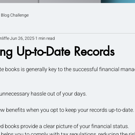
 Blog Challenge
nliffe
Jun 26, 2025
1 min read
ng Up-to-Date Records
tars.
e books is generally key to the successful financial man
e unnecessary hassle out of your days.
ew benefits when you opt to keep your records up-to-date.
 books provide a clear picture of your financial status.
helps you to comply with tax regulations, reducing the risk