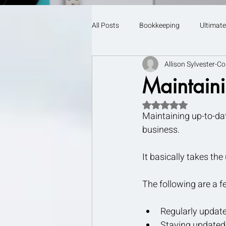
All Posts
Bookkeeping
Ultimate
Allison Sylvester-Co
Maintaini
Rated NaN out of 5 s
Maintaining up-to-dat
business.
It basically takes th
The following are a f
Regularly updated
Staying updated 