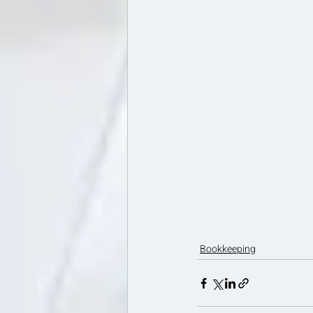
Bookkeeping