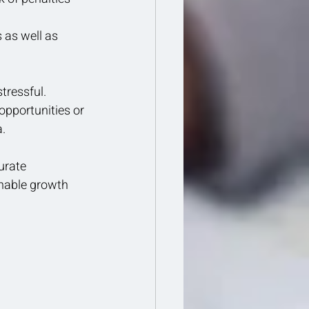
 as well as 
tressful.
pportunities or 
a.
urate 
inable growth 