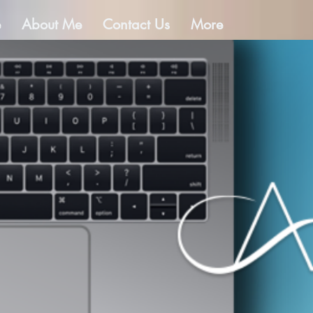
e
About Me
Contact Us
More