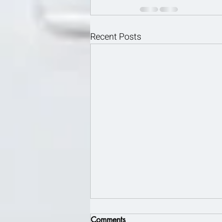
Recent Posts
Comments