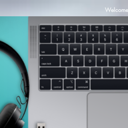
Welcom