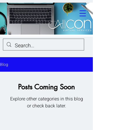
Blog
Posts Coming Soon
Explore other categories in this blog
or check back later.
© 2026 by AlliCon Virtual Services