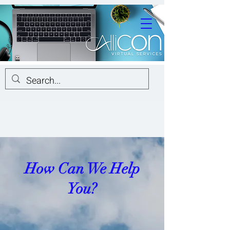
How Can We Help
You?