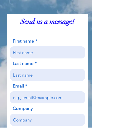
Send us a message!
First name
Last name
Email
Company