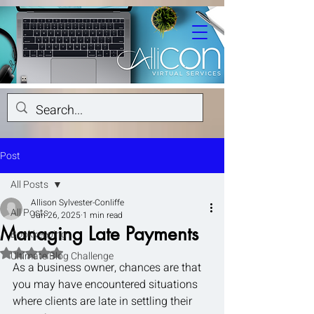
Post
All Posts
Allison Sylvester-Conliffe
All Posts
Jun 26, 2025
1 min read
Managing Late Payments
Bookkeeping
Rated NaN out of 5 stars.
Ultimate Blog Challenge
As a business owner, chances are that 
you may have encountered situations 
where clients are late in settling their 