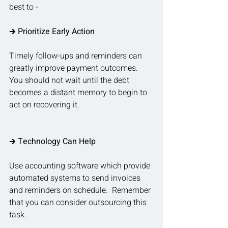
best to - 
🡲
 Prioritize Early Action
Timely follow-ups and reminders can 
greatly improve payment outcomes.  
You should not wait until the debt 
becomes a distant memory to begin to 
act on recovering it.
🡲 
Technology Can Help
Use accounting software which provide 
automated systems to send invoices 
and reminders on schedule.  Remember 
that you can consider outsourcing this 
task.