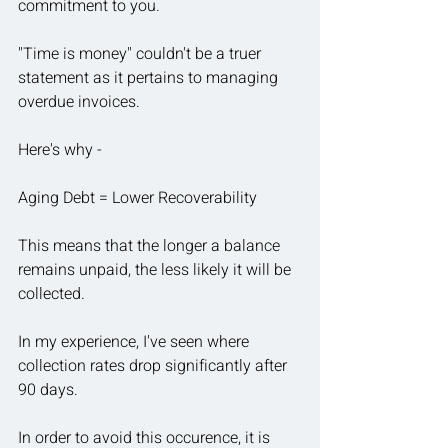
commitment to you.
"Time is money" couldn't be a truer 
statement as it pertains to managing 
overdue invoices.
Here's why - 
Aging Debt = Lower Recoverability
This means that the longer a balance 
remains unpaid, the less likely it will be 
collected.
In
 my experience, I've seen where 
collection rates drop significantly after 
90 days.
In order to avoid this occurence, it is 