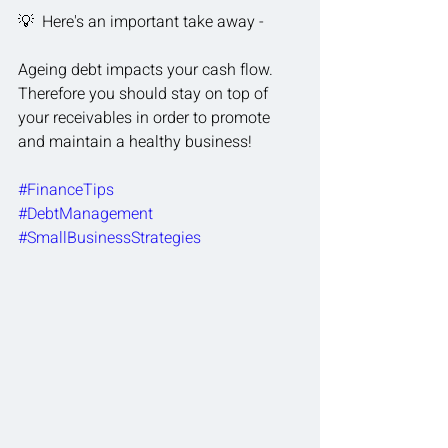
💡  Here's an important take away - 
Ageing debt impacts your cash flow.  
Therefore you should stay on top of 
your receivables in order to promote 
and maintain a healthy business!
#FinanceTips
#DebtManagement
#SmallBusinessStrategies