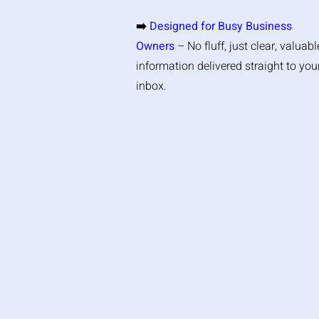
➡️
Designed for Busy Business
Owners
– No fluff, just clear, valuabl
information delivered straight to you
inbox.