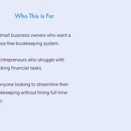
Who This is For
Small business owners who want a
ess-free bookkeeping system.
Entrepreneurs who struggle with
cking financial tasks.
Anyone looking to streamline their
kkeeping without hiring full-time
p.