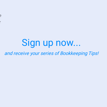
e
r
Sign up now...
and receive your series of Bookkeeping Tips!