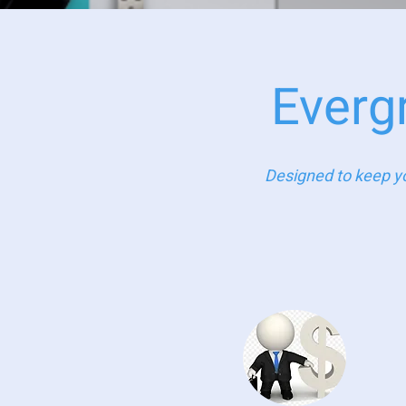
Everg
Designed to keep yo