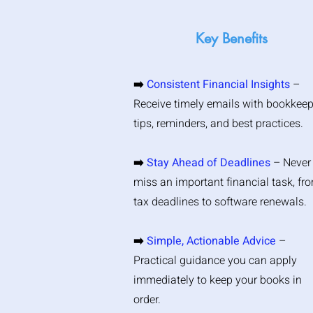
Key Benefits
➡️
Consistent Financial Insights
–
Receive timely emails with bookkee
tips, reminders, and best practices.
➡️
Stay Ahead of Deadlines
– Never
miss an important financial task, fr
tax deadlines to software renewals.
➡️
Simple, Actionable Advice
–
Practical guidance you can apply
immediately to keep your books in
order.