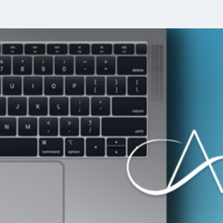
e
About Me
Contact Us
More