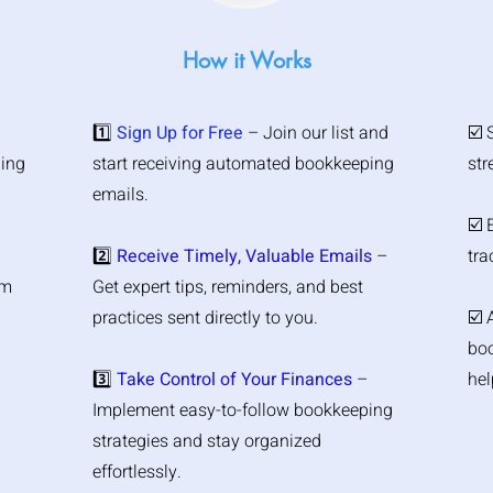
How it Works
1️⃣
Sign Up for Free
– Join our list and
☑️ 
ping
start receiving automated bookkeeping
str
emails.
☑️ 
2️⃣
Receive Timely, Valuable Emails
–
tra
om
Get expert tips, reminders, and best
practices sent directly to you.
☑️ 
boo
3️⃣
Take Control of Your Finances
–
hel
Implement easy-to-follow bookkeeping
strategies and stay organized
effortlessly.