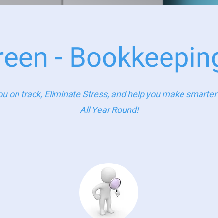
reen - Bookkeepin
u on track, Eliminate Stress, and help you make smarter f
All Year Round!