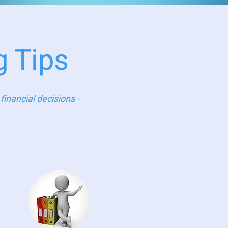
g Tips
inancial decisions -