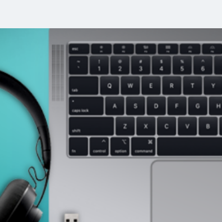
Welcom