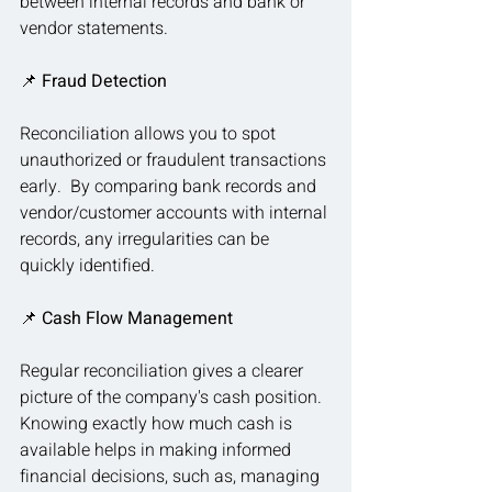
between internal records and bank or 
vendor statements.
📌
 Fraud Detection
Reconciliation allows you to spot 
unauthorized or fraudulent transactions 
early.  By comparing bank records and 
vendor/customer accounts with internal 
records, any irregularities can be 
quickly identified.
📌 
Cash Flow Management
Regular reconciliation gives a clearer 
picture of the company's cash position.  
Knowing exactly how much cash is 
available helps in making informed 
financial decisions, such as, managing 