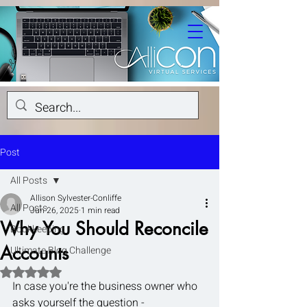
Post
All Posts
Allison Sylvester-Conliffe
All Posts
Jun 26, 2025
1 min read
Why You Should Reconcile
Bookkeeping
Accounts
Ultimate Blog Challenge
Rated NaN out of 5 stars.
In case you're the business owner who 
asks yourself the question -