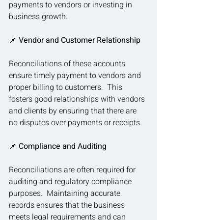
payments to vendors or investing in 
business growth.
📌 
Vendor and Customer Relationship
Reconciliations of these accounts 
ensure timely payment to vendors and 
proper billing to customers.  This 
fosters good relationships with vendors 
and clients by ensuring that there are 
no disputes over payments or receipts.
📌 
Compliance and Auditing
Reconciliations are often required for 
auditing and regulatory compliance 
purposes.  Maintaining accurate 
records ensures that the business 
meets legal requirements and can 