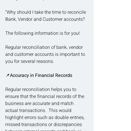
"Why should I take the time to reconcile 
Bank, Vendor and Customer accounts?
The following information is for you!
Regular reconciliation of bank, vendor 
and customer accounts is important to 
you for several reasons.
📌
Accuracy in Financial Records
Regular reconciliation helps you to 
ensure that the financial records of the 
business are accurate and match 
actual transactions.  This would 
highlight errors such as double entries, 
missed transactions or discrepancies 