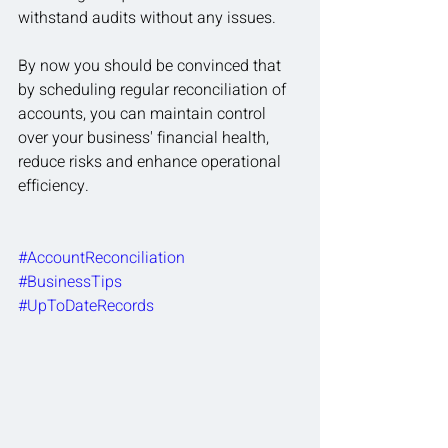
withstand audits without any issues.
By now you should be convinced that 
by scheduling regular reconciliation of 
accounts, you can maintain control 
over your business' financial health, 
reduce risks and enhance operational 
efficiency.
#AccountReconciliation
#BusinessTips
#UpToDateRecords