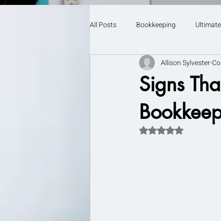
All Posts
Bookkeeping
Ultimate
Allison Sylvester-Co
Signs That
Bookkeep
Rated NaN out of 5 s