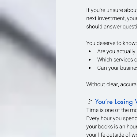
If you’re unsure abou
next investment, your
should answer questi
You deserve to know:
Are you actuall
Which services o
Can your busine
Without clear, accur
🚩 
You’re Losing 
Time is one of the mo
Every hour you spend w
your books is an hour
your life outside of w