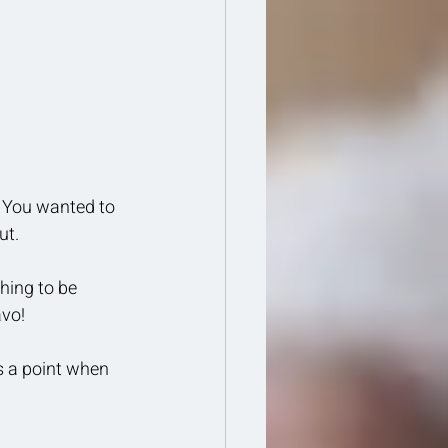
 You wanted to 
t. 
hing to be 
avo!
s a point when 