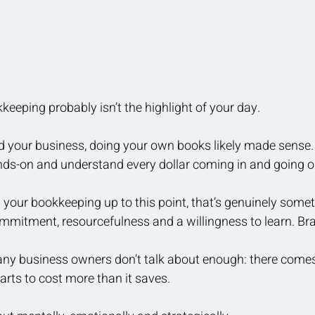
eeping probably isn’t the highlight of your day.
ed your business, doing your own books likely made sense.
ds-on and understand every dollar coming in and going ou
g your bookkeeping up to this point, that’s genuinely somet
mmitment, resourcefulness and a willingness to learn. Br
many business owners don’t talk about enough: there come
starts to cost more than it saves.