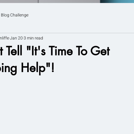
 Blog Challenge
nliffe
Jan 20
3 min read
 Tell "It's Time To Get
ing Help"!
tars.