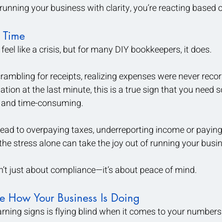
 running your business with clarity, you’re reacting based
 Time
eel like a crisis, but for many DIY bookkeepers, it does.
crambling for receipts, realizing expenses were never record
tion at the last minute, this is a true sign that you need 
l and time-consuming.
lead to overpaying taxes, underreporting income or paying
 the stress alone can take the joy out of running your busi
’t just about compliance—it’s about peace of mind.
re How Your Business Is Doing
rning signs is flying blind when it comes to your numbers