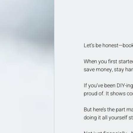
Let’s be honest—bookk
When you first start
save money, stay han
If you’ve been DIY-in
proud of. It shows co
But here’s the part 
doing it all yourself 