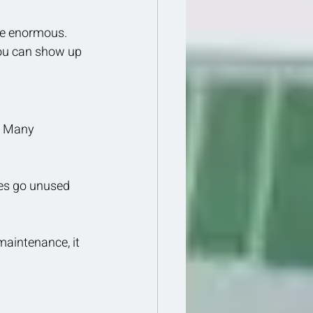
be enormous. 
you can show up 
. Many 
es go unused 
maintenance, it 