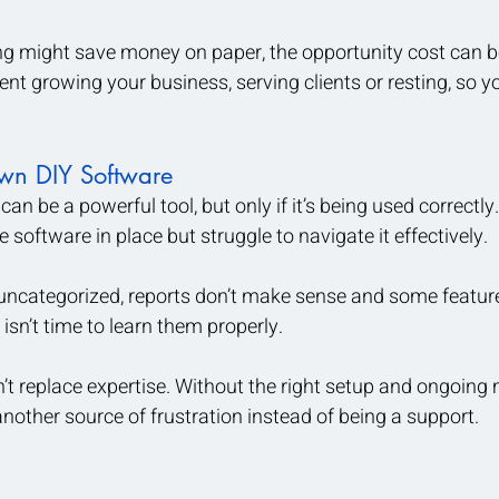
g might save money on paper, the opportunity cost can 
pent growing your business, serving clients or resting, so 
wn DIY Software
an be a powerful tool, but only if it’s being used correctly
software in place but struggle to navigate it effectively. 
 uncategorized, reports don’t make sense and some featur
isn’t time to learn them properly.
t replace expertise. Without the right setup and ongoing 
other source of frustration instead of being a support.