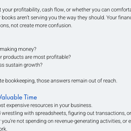
t your profitability, cash flow, or whether you can comfort
 books aren’t serving you the way they should. Your financ
ons, not create more confusion.
y making money?
r products are most profitable?
ss sustain growth?
ate bookkeeping, those answers remain out of reach.
Valuable Time
st expensive resources in your business.
restling with spreadsheets, figuring out transactions, or t
 you’re not spending on revenue-generating activities, or 
ork.