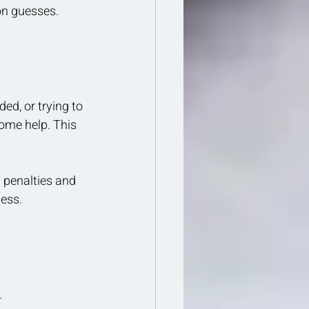
 on guesses.
ed, or trying to 
some help. This 
 penalties and 
ness.
.