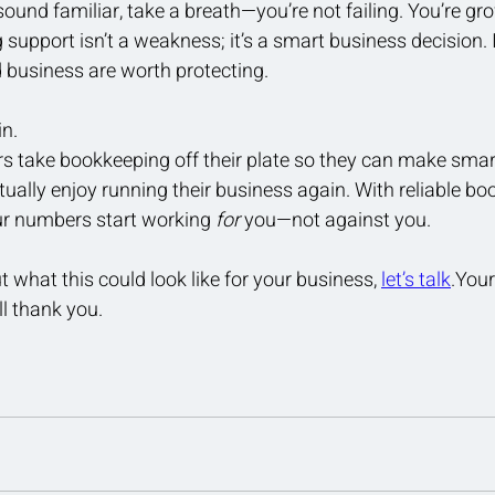
sound familiar, take a breath—you’re not failing. You’re gr
upport isn’t a weakness; it’s a smart business decision. It
 business are worth protecting.
in.
s take bookkeeping off their plate so they can make smart
tually enjoy running their business again. With reliable bo
our numbers start working 
for
 you—not against you.
t what this could look like for your business, 
let’s talk
.Your
l thank you.