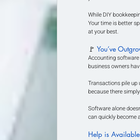
While DIY bookkeepin
Your time is better s
at your best.
🚩 
You’ve Outgro
Accounting software c
business owners have 
Transactions pile up
because there simply 
Software alone doesn’
can quickly become an
Help is Available