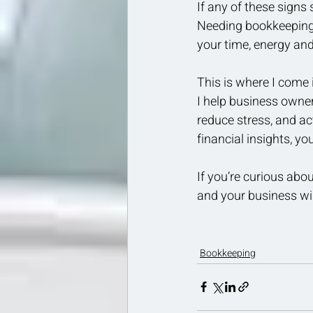
If any of these signs 
Needing bookkeeping s
your time, energy and
This is where I come 
I help business owner
reduce stress, and ac
financial insights, y
If you’re curious abou
and your business wil
Bookkeeping