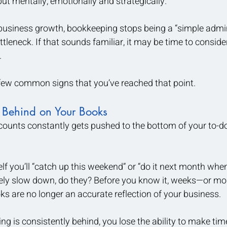
but mentally, emotionally and strategically.
 business growth, bookkeeping stops being a “simple admi
tleneck. If that sounds familiar, it may be time to conside
 
 few common signs that you’ve reached that point.
 Behind on Your Books 
counts constantly gets pushed to the bottom of your to-do l
lf you’ll “catch up this weekend” or “do it next month whe
rely slow down, do they? Before you know it, weeks—or m
s are no longer an accurate reflection of your business.
 is consistently behind, you lose the ability to make time