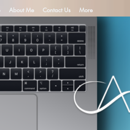
e
About Me
Contact Us
More