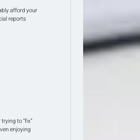
ably afford your 
ial reports 
rying to “fix” 
even enjoying 