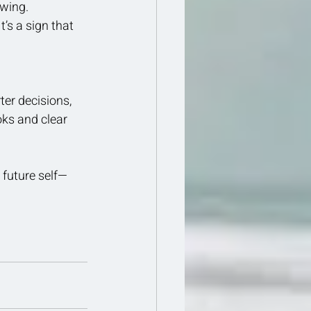
owing.
’s a sign that 
er decisions, 
oks and clear 
 future self—