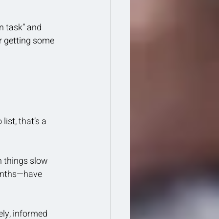
n task” and 
r getting some 
ist, that’s a 
n things slow 
onths—have 
ly, informed 