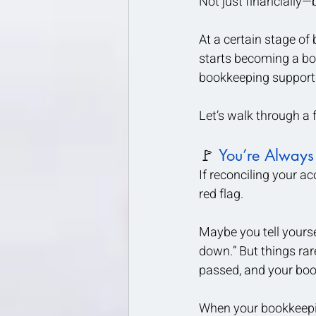
Not just financially—
At a certain stage of
starts becoming a bot
bookkeeping support.
Let’s walk through a
🚩
 You’re Always
If reconciling your ac
red flag.
Maybe you tell yourse
down.” But things ra
passed, and your book
When your bookkeeping