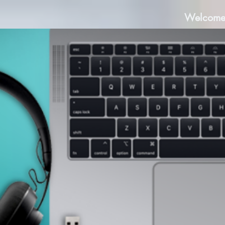
Welcom