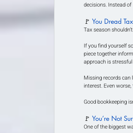
decisions. Instead of
🚩 
You Dread Tax
Tax season shouldn’t f
If you find yourself s
piece together informa
approach is stressfu
Missing records can 
interest. Even worse,
Good bookkeeping isn
🚩 
You’re Not Su
One of the biggest wa