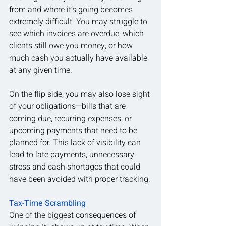
from and where it’s going becomes 
extremely difficult. You may struggle to 
see which invoices are overdue, which 
clients still owe you money, or how 
much cash you actually have available 
at any given time.
On the flip side, you may also lose sight 
of your obligations—bills that are 
coming due, recurring expenses, or 
upcoming payments that need to be 
planned for. This lack of visibility can 
lead to late payments, unnecessary 
stress and cash shortages that could 
have been avoided with proper tracking.
Tax-Time Scrambling
One of the biggest consequences of 