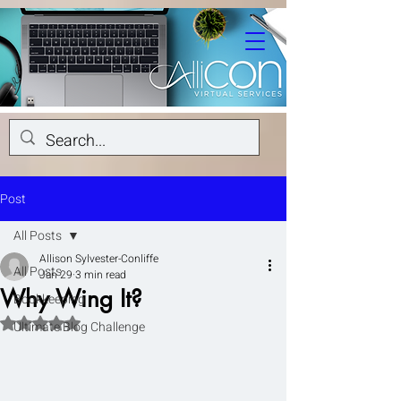
Post
All Posts
Allison Sylvester-Conliffe
All Posts
Jan 29
3 min read
Why Wing It?
Bookkeeping
Rated NaN out of 5 stars.
Ultimate Blog Challenge