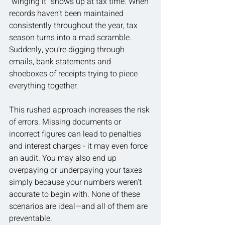
“winging it” shows up at tax time. When 
records haven’t been maintained 
consistently throughout the year, tax 
season turns into a mad scramble. 
Suddenly, you’re digging through 
emails, bank statements and 
shoeboxes of receipts trying to piece 
everything together.
This rushed approach increases the risk 
of errors. Missing documents or 
incorrect figures can lead to penalties 
and interest charges - it may even force 
an audit. You may also end up 
overpaying or underpaying your taxes 
simply because your numbers weren’t 
accurate to begin with. None of these 
scenarios are ideal—and all of them are 
preventable.