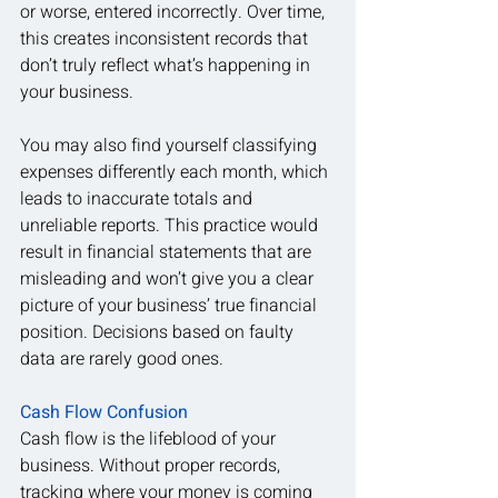
or worse, entered incorrectly. Over time, 
this creates inconsistent records that 
don’t truly reflect what’s happening in 
your business.
You may also find yourself classifying 
expenses differently each month, which 
leads to inaccurate totals and 
unreliable reports. This practice would 
result in financial statements that are 
misleading and won’t give you a clear 
picture of your business’ true financial 
position. Decisions based on faulty 
data are rarely good ones.
Cash Flow Confusion
Cash flow is the lifeblood of your 
business. Without proper records, 
tracking where your money is coming 