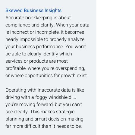
Skewed Business Insights
Accurate bookkeeping is about 
compliance and clarity. When your data 
is incorrect or incomplete, it becomes 
nearly impossible to properly analyze 
your business performance. You won’t 
be able to clearly identify which 
services or products are most 
profitable, where you’re overspending, 
or where opportunities for growth exist.
Operating with inaccurate data is like 
driving with a foggy windshield ... 
you’re moving forward, but you can’t 
see clearly. This makes strategic 
planning and smart decision-making 
far more difficult than it needs to be.