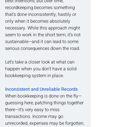
best intentions, but over time, 
recordkeeping becomes something 
that’s done inconsistently, hastily or 
only when it becomes absolutely 
necessary. While this approach might 
seem to work in the short term, it’s not 
sustainable—and it can lead to some 
serious consequences down the road.
Let’s take a closer look at what can 
happen when you don’t have a solid 
bookkeeping system in place.
Inconsistent and Unreliable Records
When bookkeeping is done on the fly—
guessing here, patching things together 
there—it’s very easy to miss 
transactions. Income may go 
unrecorded, expenses may be forgotten, 