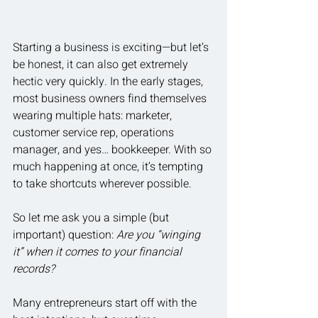
Starting a business is exciting—but let’s 
be honest, it can also get extremely 
hectic very quickly. In the early stages, 
most business owners find themselves 
wearing multiple hats: marketer, 
customer service rep, operations 
manager, and yes… bookkeeper. With so 
much happening at once, it’s tempting 
to take shortcuts wherever possible.
So let me ask you a simple (but 
important) question: 
Are you “winging 
it” when it comes to your financial 
records?
Many entrepreneurs start off with the 