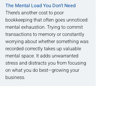
The Mental Load You Don’t Need
There’s another cost to poor 
bookkeeping that often goes unnoticed: 
mental exhaustion. Trying to commit 
transactions to memory or constantly 
worrying about whether something was 
recorded correctly takes up valuable 
mental space. It adds unwarranted 
stress and distracts you from focusing 
on what you do best—growing your 
business.
A simple, consistent bookkeeping 
system removes that burden. It saves 
time, reduces anxiety and gives you 
confidence that your financial 
information is accurate and up to date.