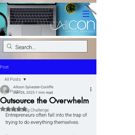
Post
All Posts
Allison Sylvester-Conliffe
All Posts
Jun 26, 2025
1 min read
Outsource the Overwhelm
Bookkeeping
Rated NaN out of 5 stars.
Ultimate Blog Challenge
Entrepreneurs often fall into the trap of 
trying to do everything themselves.