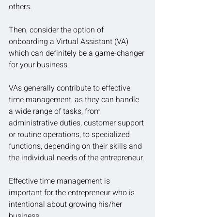
others.
Then, consider the option of 
onboarding a Virtual Assistant (VA) 
which can definitely be a game-changer 
for your business.
VAs generally contribute to effective 
time management, as they can handle 
a wide range of tasks, from 
administrative duties, customer support 
or routine operations, to specialized 
functions, depending on their skills and 
the individual needs of the entrepreneur.
Effective time management is 
important for the entrepreneur who is 
intentional about growing his/her 
business.