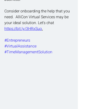
Consider onboarding the help that you 
need.  AlliCon Virtual Services may be 
your ideal solution. Let's chat 
https://bit.ly/3HRxSuo
.
#Entrepreneurs
#VirtualAssistance
#TimeManagementSolution