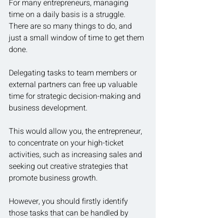
For many entrepreneurs, managing 
time on a daily basis is a struggle.  
There are so many things to do, and 
just a small window of time to get them 
done.
Delegating tasks to team members or 
external partners can free up valuable 
time for strategic decision-making and 
business development.
This would allow you, the entrepreneur, 
to concentrate on your high-ticket 
activities, such as increasing sales and 
seeking out creative strategies that 
promote business growth.
However, you should firstly identify 
those tasks that can be handled by 