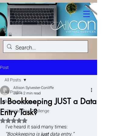
Post
All Posts
Allison Sylvester-Conliffe
All Posts
Jan 4
2 min read
Is Bookkeeping JUST a Data
Bookkeeping
Entry Task?
Ultimate Blog Challenge
Rated NaN out of 5 stars.
I’ve heard it said many times: 
“Bookkeeping is 
just
 data entry.”