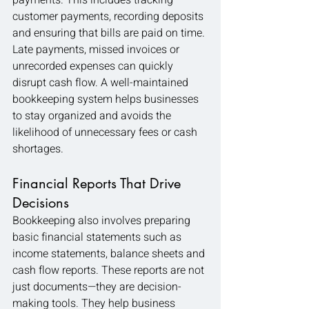
payments. This includes tracking 
customer payments, recording deposits 
and ensuring that bills are paid on time. 
Late payments, missed invoices or 
unrecorded expenses can quickly 
disrupt cash flow. A well-maintained 
bookkeeping system helps businesses 
to stay organized and avoids the 
likelihood of unnecessary fees or cash 
shortages.
Financial Reports That Drive 
Decisions
Bookkeeping also involves preparing 
basic financial statements such as 
income statements, balance sheets and 
cash flow reports. These reports are not 
just documents—they are decision-
making tools. They help business 