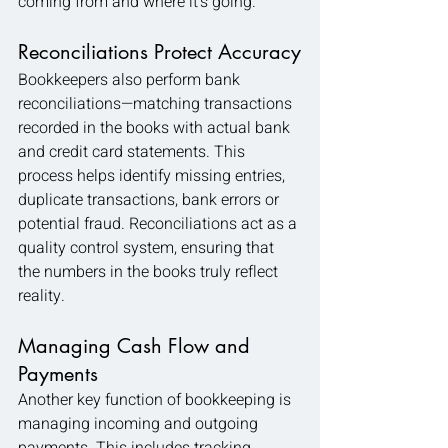
coming from and where it’s going.
Reconciliations Protect Accuracy
Bookkeepers also perform bank 
reconciliations—matching transactions 
recorded in the books with actual bank 
and credit card statements. This 
process helps identify missing entries, 
duplicate transactions, bank errors or 
potential fraud. Reconciliations act as a 
quality control system, ensuring that 
the numbers in the books truly reflect 
reality.
Managing Cash Flow and 
Payments
Another key function of bookkeeping is 
managing incoming and outgoing 