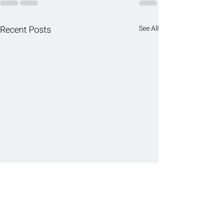
Recent Posts
See All