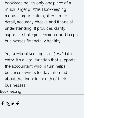
bookkeeping, it’s only one piece of a 
much larger puzzle. Bookkeeping 
requires organization, attention to 
detail, accuracy checks and financial 
understanding. It provides clarity, 
supports strategic decisions, and keeps 
businesses financially healthy.
So, No—bookkeeping isn’t 
“just”
 data 
entry. It’s a vital function that supports 
the accountant who in turn helps 
business owners to stay informed 
about the financial health of their 
businesses
.
Bookkeeping