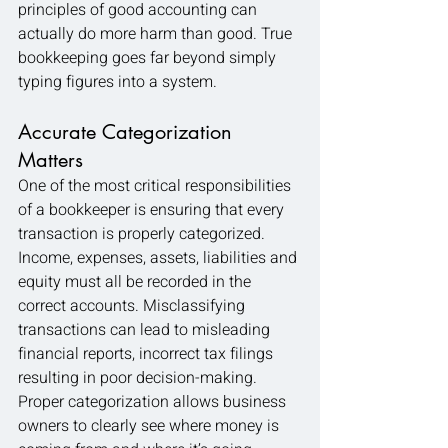
principles of good accounting can 
actually do more harm than good. True 
bookkeeping goes far beyond simply 
typing figures into a system.
Accurate Categorization 
Matters
One of the most critical responsibilities 
of a bookkeeper is ensuring that every 
transaction is properly categorized. 
Income, expenses, assets, liabilities and 
equity must all be recorded in the 
correct accounts. Misclassifying 
transactions can lead to misleading 
financial reports, incorrect tax filings 
resulting in poor decision-making. 
Proper categorization allows business 
owners to clearly see where money is 