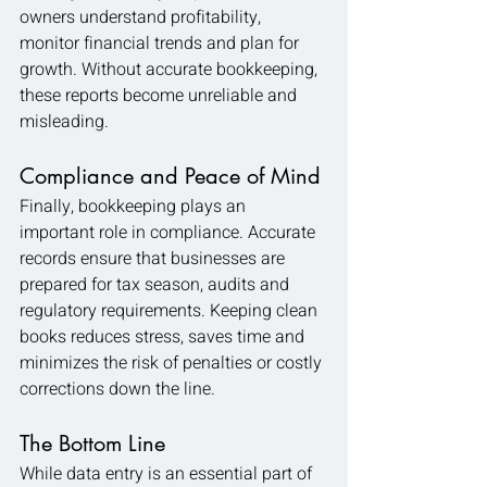
owners understand profitability, 
monitor financial trends and plan for 
growth. Without accurate bookkeeping, 
these reports become unreliable and 
misleading.
Compliance and Peace of Mind
Finally, bookkeeping plays an 
important role in compliance. Accurate 
records ensure that businesses are 
prepared for tax season, audits and 
regulatory requirements. Keeping clean 
books reduces stress, saves time and 
minimizes the risk of penalties or costly 
corrections down the line.
The Bottom Line
While data entry is an essential part of 