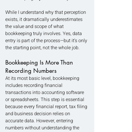
While I understand why that perception 
exists, it dramatically underestimates 
the value and scope of what 
bookkeeping truly involves. Yes, data 
entry is part of the process—but it’s only 
the starting point, not the whole job.
Bookkeeping Is More Than 
Recording Numbers
At its most basic level, bookkeeping 
includes recording financial 
transactions into accounting software 
or spreadsheets. This step is essential 
because every financial report, tax filing 
and business decision relies on 
accurate data. However, entering 
numbers without understanding the 