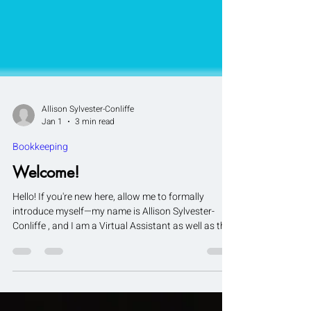
Allison Sylvester-Conliffe
Jan 1
3 min read
Bookkeeping
Welcome!
Hello! If you're new here, allow me to formally
introduce myself—my name is Allison Sylvester-
Conliffe , and I am a Virtual Assistant as well as the
founder of AlliCon Virtual Services . I specialize in
Bookkeeping and General Administrative support ,